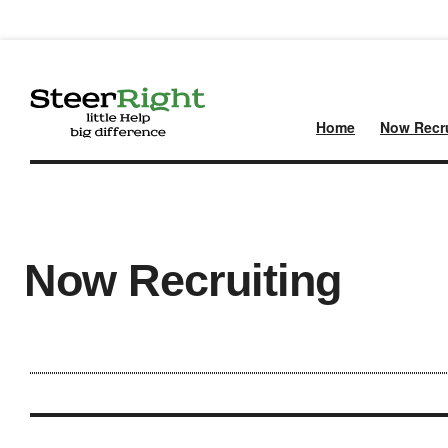
Home
Now Recru
Now Recruiting