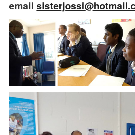
email
sisterjossi@hotmail