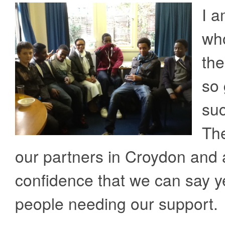
I a
who
the
so 
suc
The
our partners in Croydon and 
confidence that we can say y
people needing our support.