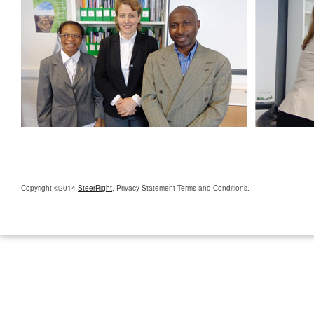
Copyright ©2014
SteerRight
, Privacy Statement Terms and Conditions.