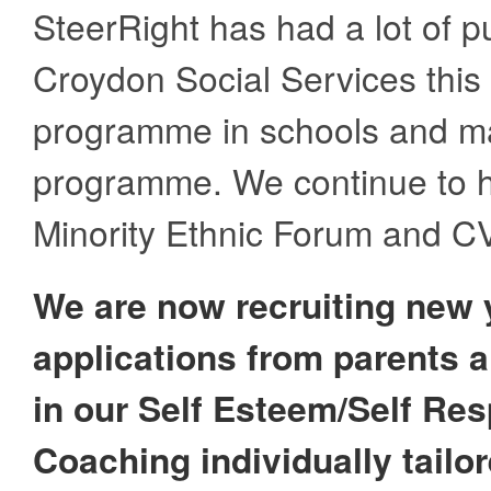
SteerRight has had a lot of p
Croydon Social Services this 
programme in schools and man
programme. We continue to h
Minority Ethnic Forum and C
We are now recruiting new 
applications from parents an
in our Self Esteem/Self Re
Coaching individually tailo